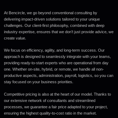
At Bencircle, we go beyond conventional consulting by
delivering impact-driven solutions tailored to your unique
challenges. Our client-first philosophy, combined with deep
industry expertise, ensures that we don’t just provide advice, we
create value.
We focus on efficiency, agility, and long-term success. Our
approach is designed to seamlessly integrate with your teams,
providing ready-to-start experts who are operational from day
one. Whether on-site, hybrid, or remote, we handle all non-
productive aspects, administration, payroll, logistics, so you can
stay focused on your business priorities.
Competitive pricing is also at the heart of our model. Thanks to
our extensive network of consultants and streamlined
processes, we guarantee a fair price adapted to your project,
ensuring the highest quality-to-cost ratio in the market.