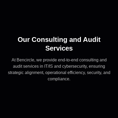
Our Consulting and Audit
Services
At Bencircle, we provide end-to-end consulting and
audit services in IT/IS and cybersecurity, ensuring
strategic alignment, operational efficiency, security, and
compliance.