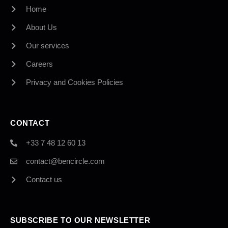
Home
About Us
Our services
Careers
Privacy and Cookies Policies
CONTACT
+33 7 48 12 60 13
contact@bencircle.com
Contact us
SUBSCRIBE TO OUR NEWSLETTER