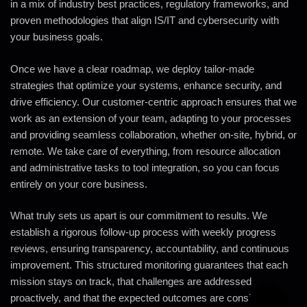
in a mix of industry best practices, regulatory frameworks, and
proven methodologies that align IS/IT and cybersecurity with
your business goals.
Once we have a clear roadmap, we deploy tailor-made
strategies that optimize your systems, enhance security, and
drive efficiency. Our customer-centric approach ensures that we
work as an extension of your team, adapting to your processes
and providing seamless collaboration, whether on-site, hybrid, or
remote. We take care of everything, from resource allocation
and administrative tasks to tool integration, so you can focus
entirely on your core business.
What truly sets us apart is our commitment to results. We
establish a rigorous follow-up process with weekly progress
reviews, ensuring transparency, accountability, and continuous
improvement. This structured monitoring guarantees that each
mission stays on track, that challenges are addressed
proactively, and that the expected outcomes are consistently